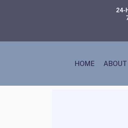
24-
HOME
ABOUT