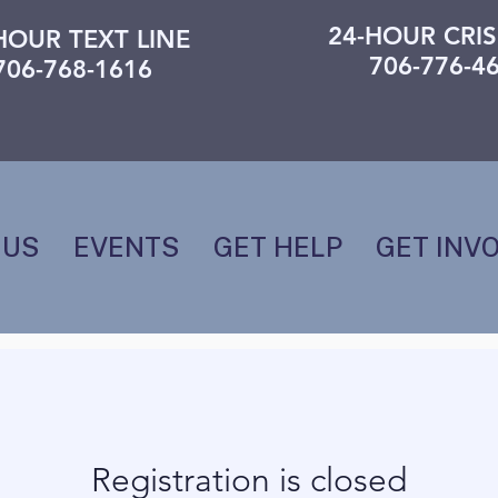
24-HOUR CRIS
HOUR TEXT LINE
706-776-4
706-768-1616
 US
EVENTS
GET HELP
GET INV
Registration is closed