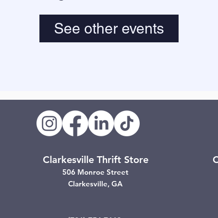
See other events
Clarkesville Thrift Store
C
506 Monroe Street
Clarkesville, GA