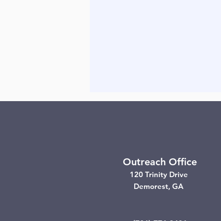
Outreach Office
120 Trinity Drive
Demorest, GA