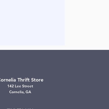
ornelia Thrift Store
142 Lee Street
Cornelia, GA