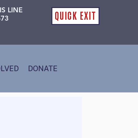
IS LINE
QUICK EXIT
673
OLVED
DONATE