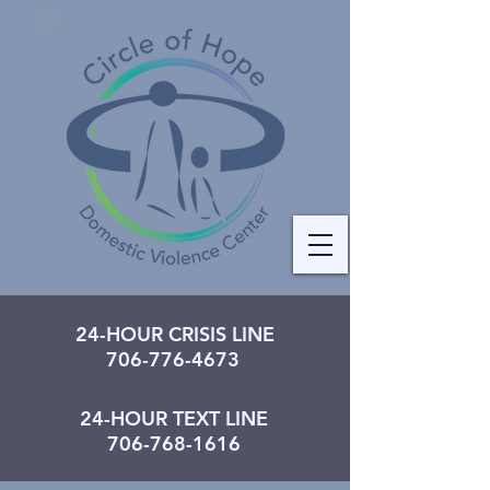
24-HOUR CRISIS LINE
706-776-4673
24-HOUR TEXT LINE
706-768-1616