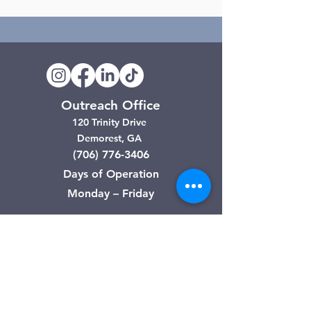
Outreach Office
120 Trinity Drive
Demorest, GA
(706) 776-3406
Days of Operation
Monday – Friday
Clarkesville Thrift Store
506 Monroe Street
Clarkesville, GA
(706) 754-7668
Hours of Operation