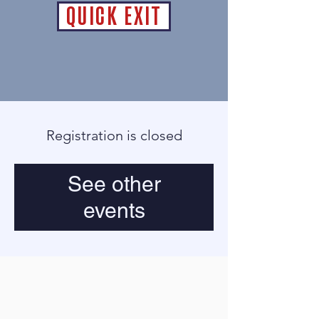
QUICK EXIT
Registration is closed
See other
events