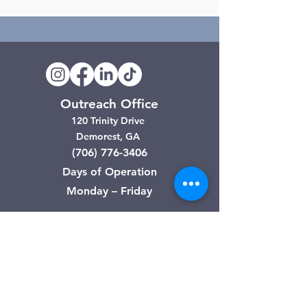
Outreach Office
120 Trinity Drive
Demorest, GA
(706) 776-3406
Days of Operation
Monday – Friday
Clarkesville Thrift Store
506 Monroe Street
Clarkesville, GA
(706) 754-7668
Hours of Operation