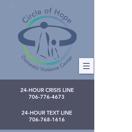
24-HOUR CRISIS LINE
706-776-4673
24-HOUR TEXT LINE
706-768-1616