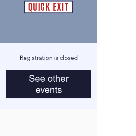
QUICK EXIT
Registration is closed
See other
events