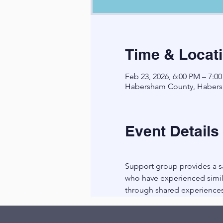
Time & Locat
Feb 23, 2026, 6:00 PM – 7:0
Habersham County, Habers
Event Details
Support group provides a sa
who have experienced simila
through shared experiences