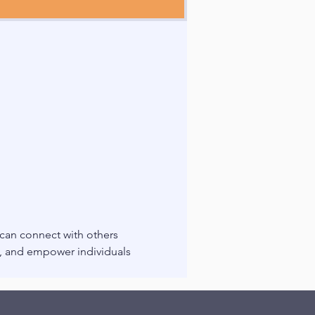
 can connect with others 
g, and empower individuals 