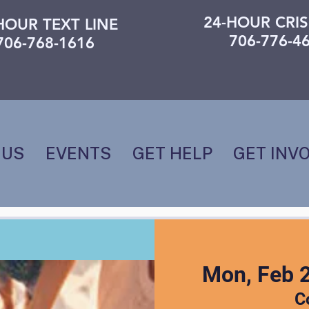
24-HOUR CRIS
HOUR TEXT LINE
706-776-4
706-768-1616
 US
EVENTS
GET HELP
GET INV
Mon, Feb 
C