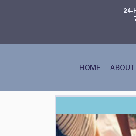
24-
HOME
ABOUT