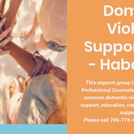
Dom
Vio
Suppo
- Ha
This support group is
Professional Counselo
common domestic vio
support, education, co
suppo
Please call 706-776-