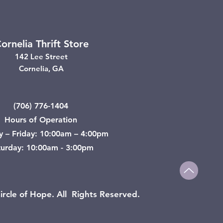
ornelia Thrift Store
142 Lee Street
Cornelia, GA
(706) 776-1404
Hours of Operation
y – Friday: 10:00am – 4:00pm
turday: 10:00am - 3:00pm
rcle of Hope. All Rights Reserved.