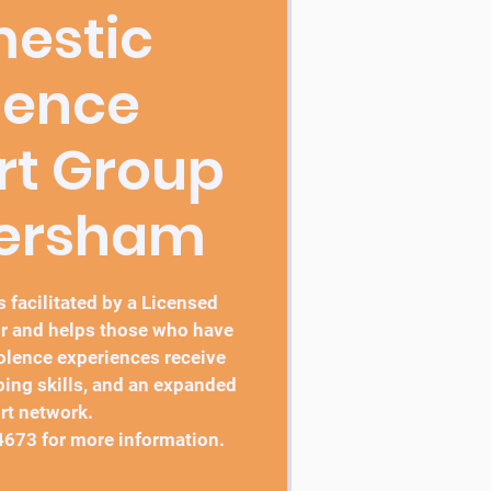
estic
lence
rt Group
bersham
 facilitated by a Licensed
r and helps those who have
lence experiences receive
ping skills, and an expanded
rt network.
4673 for more information.