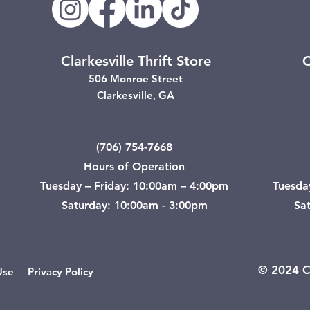
Clarkesville Thrift Store
C
506 Monroe Street
Clarkesville, GA
(706) 754-7668
Hours of Operation
Tuesday – Friday: 10:00am – 4:00pm
Tuesda
Saturday: 10:00am - 3:00pm
Sa
© 2024 Ci
Use
Privacy Policy