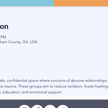
ion
0 PM
ham County, GA, USA
fe, confidential space where survivors of abusive relationships
r trauma. These groups aim to reduce isolation, foster healin
, education, and emotional support