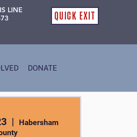
IS LINE
QUICK EXIT
673
OLVED
DONATE
23
  |  
Habersham
ounty