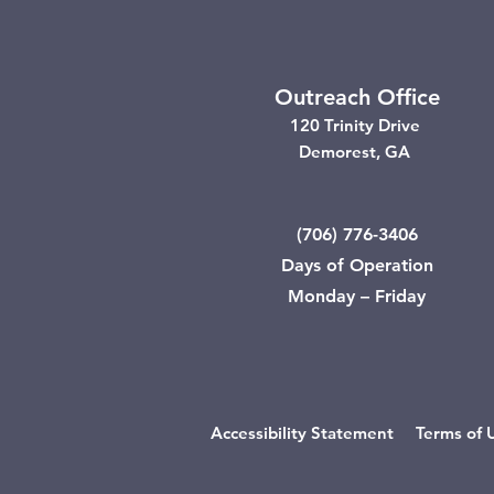
Outreach Office
120 Trinity Drive
Demorest, GA
(706) 776-3406
Days of Operation
Monday – Friday
Accessibility Statement
Terms of 