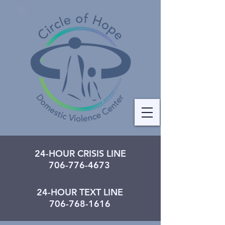
24-HOUR CRISIS LINE
706-776-4673
24-HOUR TEXT LINE
706-768-1616