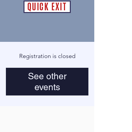
QUICK EXIT
Registration is closed
See other
events