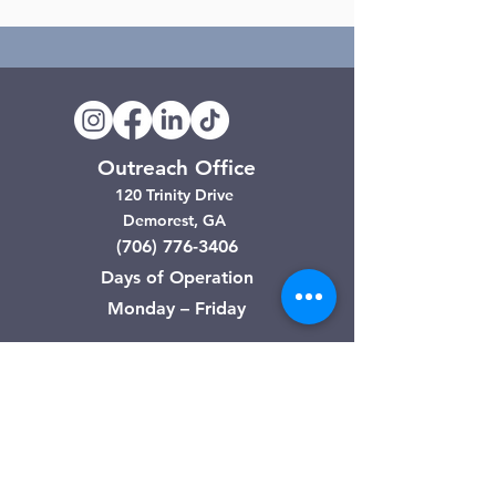
Outreach Office
120 Trinity Drive
Demorest, GA
(706) 776-3406
Days of Operation
Monday – Friday
Clarkesville Thrift Store
506 Monroe Street
Clarkesville, GA
(706) 754-7668
Hours of Operation