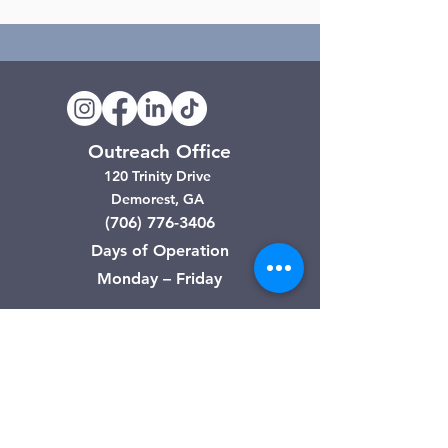
Outreach Office
120 Trinity Drive
Demorest, GA
(706) 776-3406
Days of Operation
Monday – Friday
Clarkesville Thrift Store
506 Monroe Street
Clarkesville, GA
(706) 754-7668
Hours of Operation