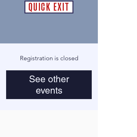
QUICK EXIT
Registration is closed
See other
events