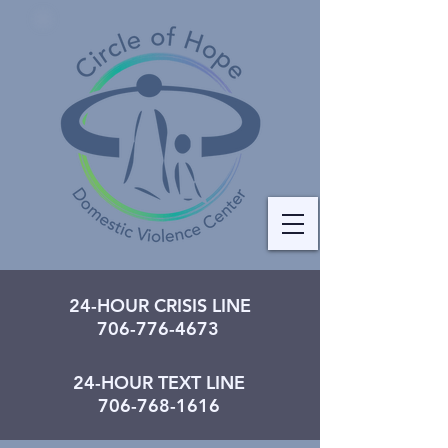
24-HOUR CRISIS LINE
706-776-4673
24-HOUR TEXT LINE
706-768-1616