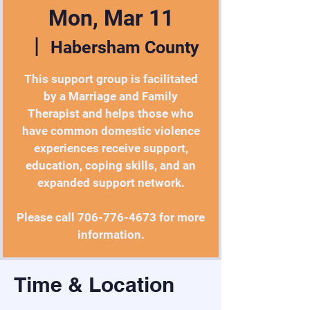
Mon, Mar 11
  |  
Habersham County
This support group is facilitated
by a Marriage and Family
Therapist and helps those who
have common domestic violence
experiences receive support,
education, coping skills, and an
expanded support network.
Please call 706-776-4673 for more
information.
Time & Location