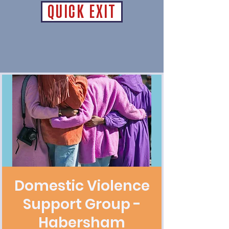
QUICK EXIT
Domestic Violence
Support Group -
Habersham