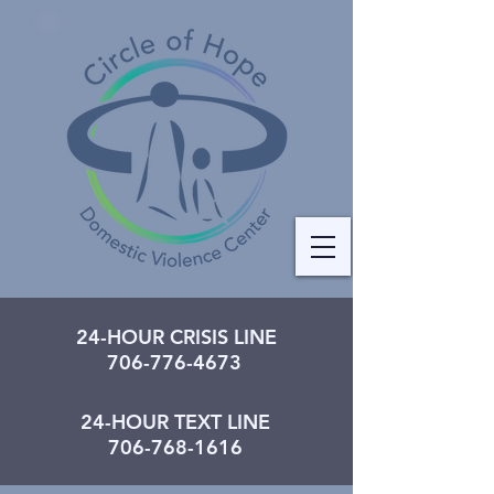
24-HOUR CRISIS LINE
706-776-4673
24-HOUR TEXT LINE
706-768-1616