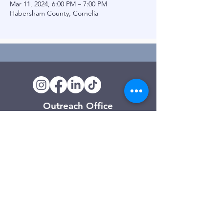
Mar 11, 2024, 6:00 PM – 7:00 PM
Habersham County, Cornelia
Outreach Office
120 Trinity Drive
Demorest, GA
(706) 776-3406
Days of Operation
Monday – Friday
Clarkesville Thrift Store
506 Monroe Street
Clarkesville, GA