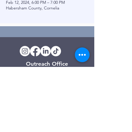
Feb 12, 2024, 6:00 PM – 7:00 PM
Habersham County, Cornelia
Outreach Office
120 Trinity Drive
Demorest, GA
(706) 776-3406
Days of Operation
Monday – Friday
Clarkesville Thrift Store
506 Monroe Street
Clarkesville, GA