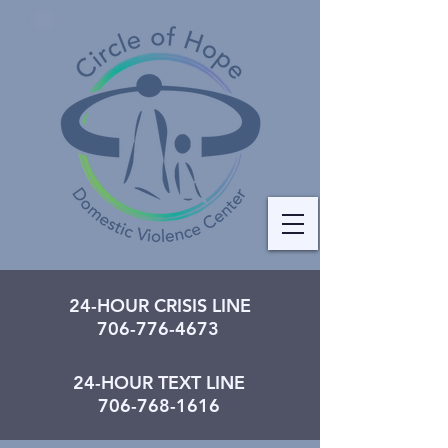
24-HOUR CRISIS LINE
706-776-4673
24-HOUR TEXT LINE
706-768-1616