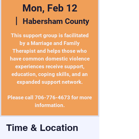
Mon, Feb 12
  |  
Habersham County
This support group is facilitated
by a Marriage and Family
Therapist and helps those who
have common domestic violence
experiences receive support,
education, coping skills, and an
expanded support network.
Please call 706-776-4673 for more
information.
Time & Location