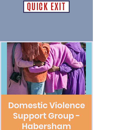
QUICK EXIT
Domestic Violence
Support Group -
Habersham