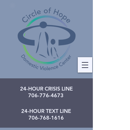
24-HOUR CRISIS LINE
706-776-4673
24-HOUR TEXT LINE
706-768-1616