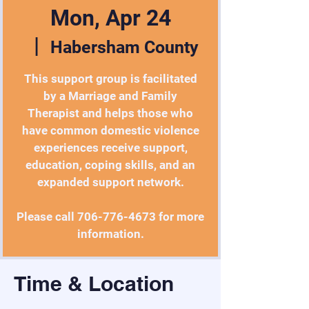
Mon, Apr 24
  |  
Habersham County
This support group is facilitated
by a Marriage and Family
Therapist and helps those who
have common domestic violence
experiences receive support,
education, coping skills, and an
expanded support network.
Please call 706-776-4673 for more
information.
Time & Location