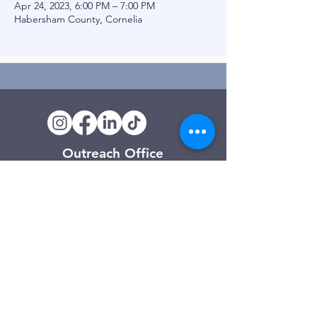
Apr 24, 2023, 6:00 PM – 7:00 PM
Habersham County, Cornelia
Outreach Office
120 Trinity Drive
Demorest, GA
(706) 776-3406
Days of Operation
Monday – Friday
Clarkesville Thrift Store
506 Monroe Street
Clarkesville, GA