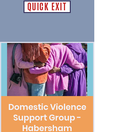
QUICK EXIT
Domestic Violence
Support Group -
Habersham