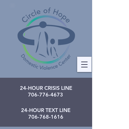
24-HOUR CRISIS LINE
706-776-4673
24-HOUR TEXT LINE
706-768-1616