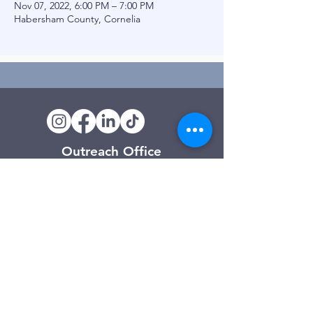
Nov 07, 2022, 6:00 PM – 7:00 PM
Habersham County, Cornelia
Outreach Office
120 Trinity Drive
Demorest, GA
(706) 776-3406
Days of Operation
Monday – Friday
Clarkesville Thrift Store
506 Monroe Street
Clarkesville, GA