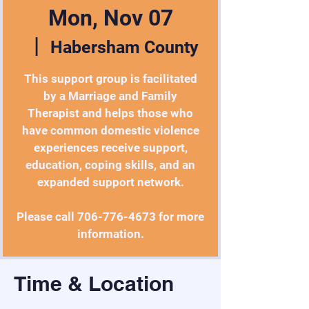
Mon, Nov 07
  |  
Habersham County
This support group is facilitated
by a Marriage and Family
Therapist and helps those who
have common domestic violence
experiences receive support,
education, coping skills, and an
expanded support network.
Please call 706-776-4673 for more
information.
Time & Location