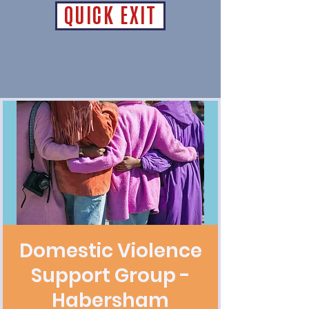
QUICK EXIT
Domestic Violence
Support Group -
Habersham