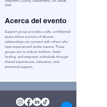
Stephens County, Eastanollee, GA 30538,
USA
Acerca del evento
Support group provides a safe, confidential 
space where survivors of abusive 
relationships can connect with others who 
have experienced similar trauma. These 
groups aim to reduce isolation, foster 
healing, and empower individuals through 
shared experiences, education, and 
emotional support.