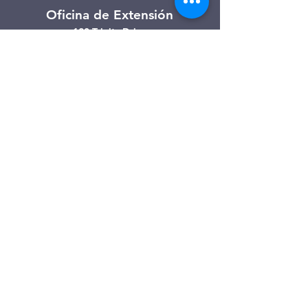
Oficina de Extensión
120 Trinity Drive
Demorest, Georgia
(706) 776-3406
Días de operación
Lunes – Viernes
Tienda de segunda mano de
Clarkesville
506 Monroe Street
Clarkesville, Georgia
(706) 754-7668
Horario de atención
Martes – Viernes: 10:00 a. m. – 4:00
p. m.
Sábado: 10:00 a. m. - 3:00 p. m.