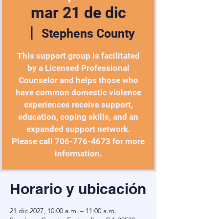
mar 21 de dic
  |  
Stephens County
This support group is facilitated
by a Licensed Professional
Counselor and helps those who
have common domestic violence
experiences receive support,
education, coping skills, and an
expanded support network.
Please call 706-776-4673 for more
Horario y ubicación
21 dic 2027, 10:00 a.m. – 11:00 a.m.