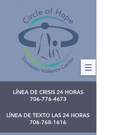
LÍNEA DE CRISIS 24 HORAS
706-776-4673
LÍNEA DE TEXTO LAS 24 HORAS
706-768-1616