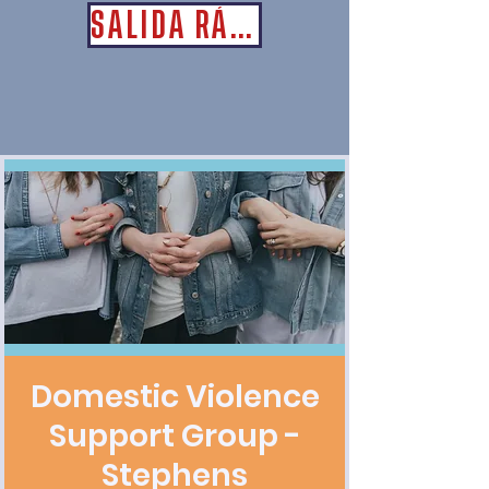
SALIDA RÁPIDA
Domestic Violence
Support Group -
Stephens