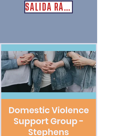
SALIDA RÁPIDA
Domestic Violence
Support Group -
Stephens