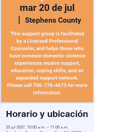
mar 20 de jul
  |  
Stephens County
This support group is facilitated
by a Licensed Professional
Counselor, and helps those who
have common domestic violence
experiences receive support,
education, coping skills, and an
expanded support network.
Please call 706-776-4673 for more
information.
Horario y ubicación
20 jul 2027, 10:00 a.m. – 11:00 a.m.