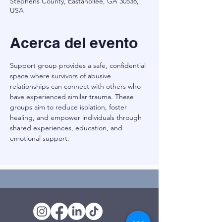
Stephens County, Eastanollee, GA 30538,
USA
Acerca del evento
Support group provides a safe, confidential 
space where survivors of abusive 
relationships can connect with others who 
have experienced similar trauma. These 
groups aim to reduce isolation, foster 
healing, and empower individuals through 
shared experiences, education, and 
emotional support.