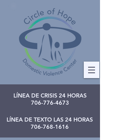
LÍNEA DE CRISIS 24 HORAS
706-776-4673
LÍNEA DE TEXTO LAS 24 HORAS
706-768-1616