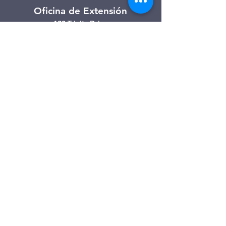
Oficina de Extensión
120 Trinity Drive
Demorest, Georgia
(706) 776-3406
Días de operación
Lunes – Viernes
Tienda de segunda mano de
Clarkesville
506 Monroe Street
Clarkesville, Georgia
(706) 754-7668
Horario de atención
Martes – Viernes: 10:00 a. m. – 4:00
p. m.
Sábado: 10:00 a. m. - 3:00 p. m.