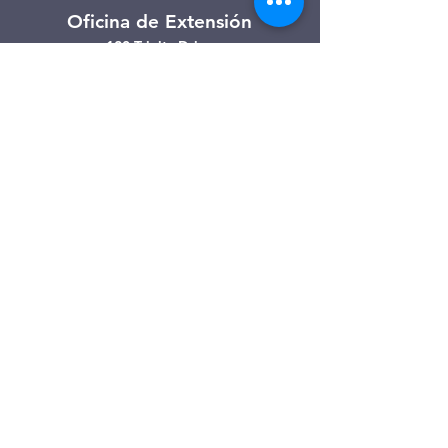
Oficina de Extensión
120 Trinity Drive
Demorest, Georgia
(706) 776-3406
Días de operación
Lunes – Viernes
Tienda de segunda mano de
Clarkesville
506 Monroe Street
Clarkesville, Georgia
(706) 754-7668
Horario de atención
Martes – Viernes: 10:00 a. m. – 4:00
p. m.
Sábado: 10:00 a. m. - 3:00 p. m.