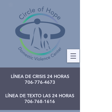
LÍNEA DE CRISIS 24 HORAS
706-776-4673
LÍNEA DE TEXTO LAS 24 HORAS
706-768-1616