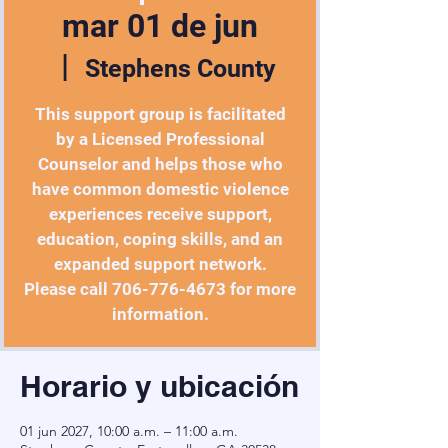
mar 01 de jun
  |  
Stephens County
This support group is facilitated
by a Licensed Professional
Counselor and helps those who
have common domestic violence
experiences receive support,
education, coping skills, and an
expanded support network.
Please call 706-776-4673 for more
Horario y ubicación
01 jun 2027, 10:00 a.m. – 11:00 a.m.