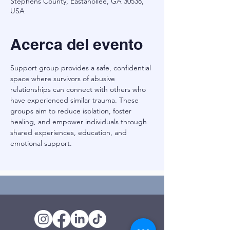
Stephens County, Eastanollee, GA 30538,
USA
Acerca del evento
Support group provides a safe, confidential 
space where survivors of abusive 
relationships can connect with others who 
have experienced similar trauma. These 
groups aim to reduce isolation, foster 
healing, and empower individuals through 
shared experiences, education, and 
emotional support.