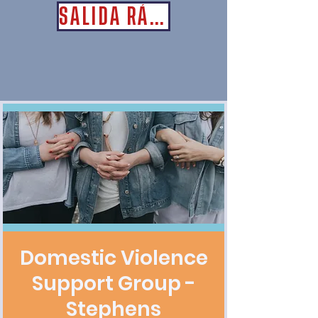
SALIDA RÁPIDA
Domestic Violence
Support Group -
Stephens