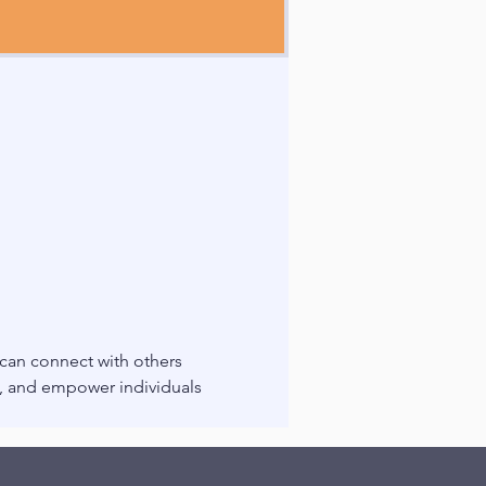
 can connect with others 
g, and empower individuals 