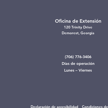
Oficina de Extensión
120 Trinity Drive
Demorest, Georgia
(706) 776-3406
Días de operación
Lunes – Viernes
Declaración de accesibilidad
Condiciones de