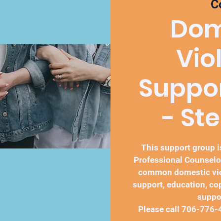
C
Dom
Vio
Suppo
- St
This support group is
Professional Counselo
common domestic vio
support, education, co
suppo
Please call 706-776-