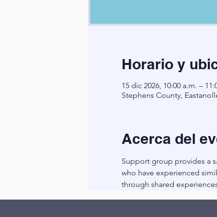
Horario y ubi
15 dic 2026, 10:00 a.m. – 11:
Stephens County, Eastanoll
Acerca del ev
Support group provides a sa
who have experienced simila
through shared experiences