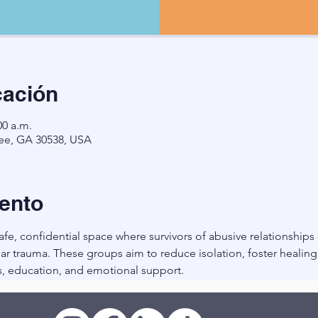
cación
00 a.m.
ee, GA 30538, USA
ento
fe, confidential space where survivors of abusive relationships
r trauma. These groups aim to reduce isolation, foster healin
, education, and emotional support.