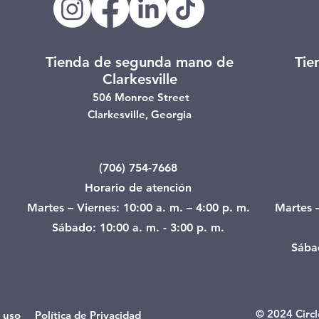
Tienda de segunda mano de
Tie
Clarkesville
506 Monroe Street
Clarkesville, Georgia
(706) 754-7668
Horario de atención
Martes – Viernes: 10:00 a. m. – 4:00 p. m.
Martes –
Sábado: 10:00 a. m. - 3:00 p. m.
Sábad
© 2024 Circl
 uso Política de Privacidad