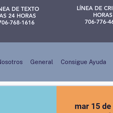
LÍNEA DE CRI
ÍNEA DE TEXTO
HORAS
AS 24 HORAS
706-776-4
706-768-1616
Nosotros
General
Consigue Ayuda
mar 15 de 