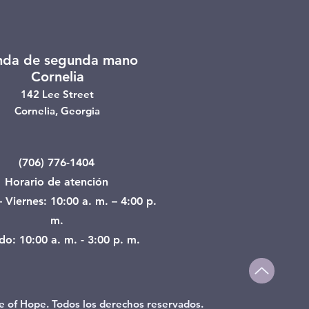
nda de segunda mano
Cornelia
142 Lee Street
Cornelia, Georgia
(706) 776-1404
Horario de atención
 Viernes: 10:00 a. m. – 4:00 p.
m.
o: 10:00 a. m. - 3:00 p. m.
e of Hope. Todos los derechos reservados.