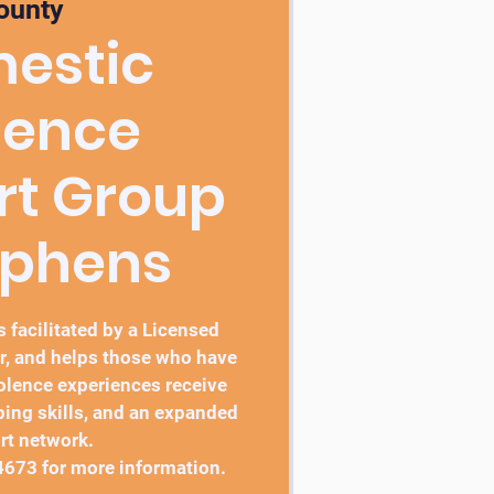
ounty
estic
lence
rt Group
ephens
 facilitated by a Licensed
r, and helps those who have
lence experiences receive
ping skills, and an expanded
rt network.
4673 for more information.