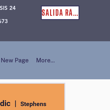
SIS 24
SALIDA RÁPIDA
673
New Page
More...
dic
  |  
Stephens