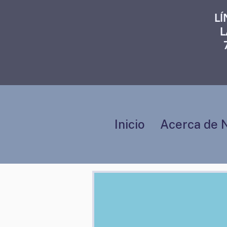
L
L
Inicio
Acerca de 