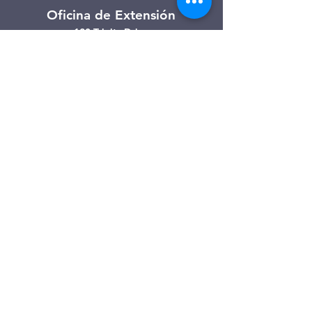
Oficina de Extensión
120 Trinity Drive
Demorest, Georgia
(706) 776-3406
Días de operación
Lunes – Viernes
Tienda de segunda mano de
Clarkesville
506 Monroe Street
Clarkesville, Georgia
(706) 754-7668
Horario de atención
Martes – Viernes: 10:00 a. m. – 4:00
p. m.
Sábado: 10:00 a. m. - 3:00 p. m.