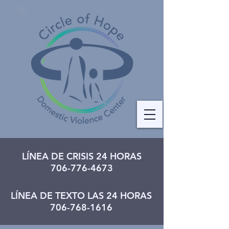
LÍNEA DE CRISIS 24 HORAS
706-776-4673
LÍNEA DE TEXTO LAS 24 HORAS
706-768-1616