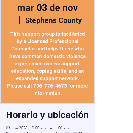
mar 03 de nov
  |  
Stephens County
This support group is facilitated
by a Licensed Professional
Counselor and helps those who
have common domestic violence
experiences receive support,
education, coping skills, and an
expanded support network.
Please call 706-776-4673 for more
Horario y ubicación
03 nov 2026, 10:00 a.m. – 11:00 a.m.