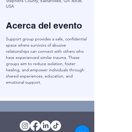
Stephens County, Eastanollee, GA 30538,
USA
Acerca del evento
Support group provides a safe, confidential 
space where survivors of abusive 
relationships can connect with others who 
have experienced similar trauma. These 
groups aim to reduce isolation, foster 
healing, and empower individuals through 
shared experiences, education, and 
emotional support.