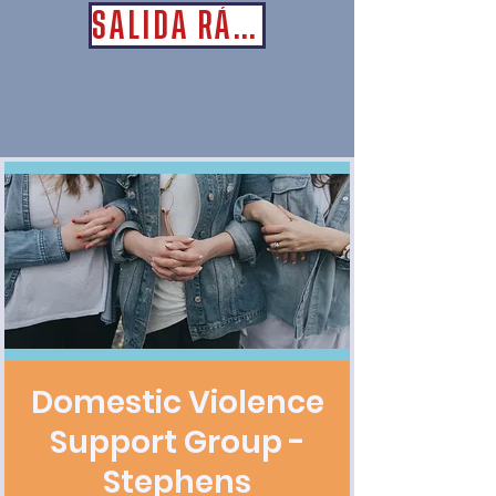
SALIDA RÁPIDA
Domestic Violence
Support Group -
Stephens