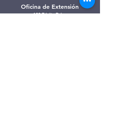
Oficina de Extensión
120 Trinity Drive
Demorest, Georgia
(706) 776-3406
Días de operación
Lunes – Viernes
Tienda de segunda mano de
Clarkesville
506 Monroe Street
Clarkesville, Georgia
(706) 754-7668
Horario de atención
Martes – Viernes: 10:00 a. m. – 4:00
p. m.
Sábado: 10:00 a. m. - 3:00 p. m.