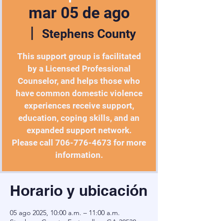
mar 05 de ago
  |  
Stephens County
This support group is facilitated
by a Licensed Professional
Counselor, and helps those who
have common domestic violence
experiences receive support,
education, coping skills, and an
expanded support network.
Please call 706-776-4673 for more
information.
Horario y ubicación
05 ago 2025, 10:00 a.m. – 11:00 a.m.