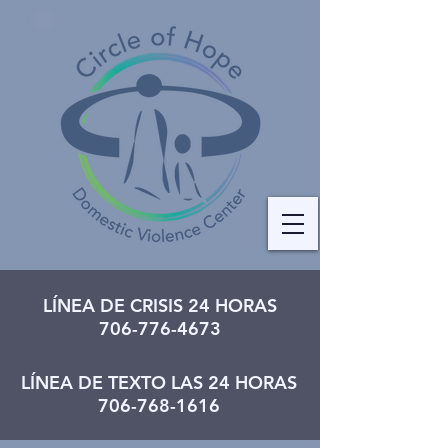
LÍNEA DE CRISIS 24 HORAS
706-776-4673
LÍNEA DE TEXTO LAS 24 HORAS
706-768-1616