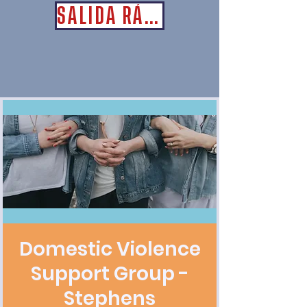
SALIDA RÁPIDA
Domestic Violence
Support Group -
Stephens