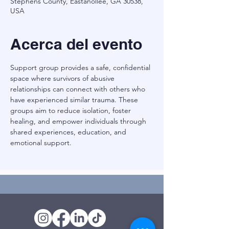
Stephens County, Eastanollee, GA 30538,
USA
Acerca del evento
Support group provides a safe, confidential 
space where survivors of abusive 
relationships can connect with others who 
have experienced similar trauma. These 
groups aim to reduce isolation, foster 
healing, and empower individuals through 
shared experiences, education, and 
emotional support.