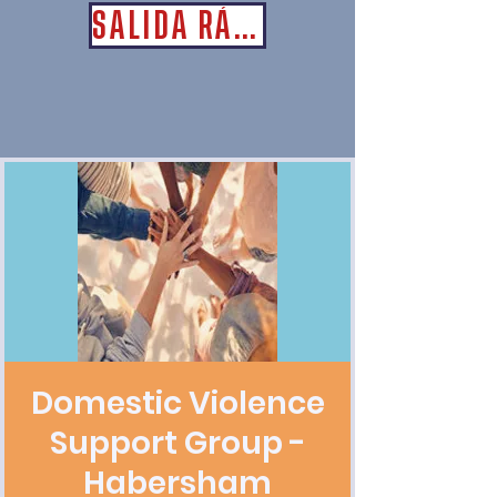
SALIDA RÁPIDA
Domestic Violence
Support Group -
Habersham