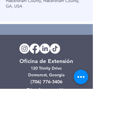
Habersham County, Habersham County,
GA, USA
Oficina de Extensión
120 Trinity Drive
Demorest, Georgia
(706) 776-3406
Días de operación
Lunes – Viernes
Tienda de segunda mano de
Clarkesville
506 Monroe Street