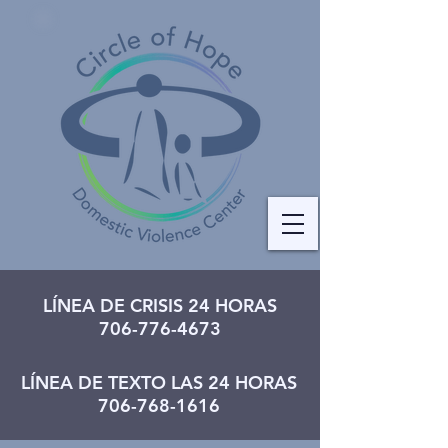
LÍNEA DE CRISIS 24 HORAS
706-776-4673
LÍNEA DE TEXTO LAS 24 HORAS
706-768-1616