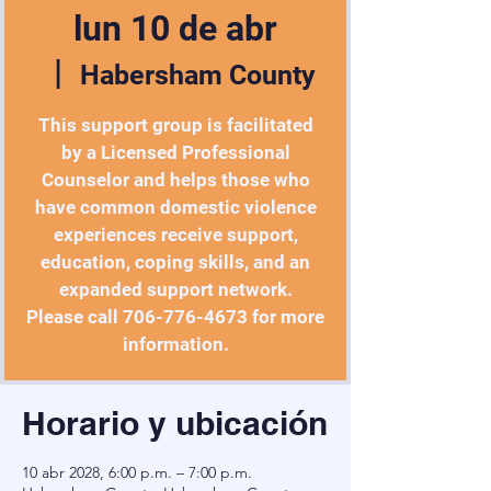
lun 10 de abr
  |  
Habersham County
This support group is facilitated
by a Licensed Professional
Counselor and helps those who
have common domestic violence
experiences receive support,
education, coping skills, and an
expanded support network.
Please call 706-776-4673 for more
information.
Horario y ubicación
10 abr 2028, 6:00 p.m. – 7:00 p.m.