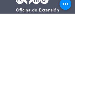
Oficina de Extensión
120 Trinity Drive
Demorest, Georgia
(706) 776-3406
Días de operación
Lunes – Viernes
Tienda de segunda mano de
Clarkesville
506 Monroe Street
Clarkesville, Georgia
(706) 754-7668
Horario de atención
Martes – Viernes: 10:00 a. m. – 4:00
p. m.
Sábado: 10:00 a. m. - 3:00 p. m.