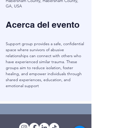
Habersham County, Habersham County,
GA, USA
Acerca del evento
Support group provides a safe, confidential 
space where survivors of abusive 
relationships can connect with others who 
have experienced similar trauma. These 
groups aim to reduce isolation, foster 
healing, and empower individuals through 
shared experiences, education, and 
emotional support