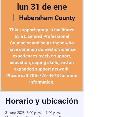
lun 31 de ene
  |  
Habersham County
This support group is facilitated
by a Licensed Professional
Counselor and helps those who
have common domestic violence
experiences receive support,
education, coping skills, and an
expanded support network.
Please call 706-776-4673 for more
information.
Horario y ubicación
31 ene 2028, 6:00 p.m. – 7:00 p.m.