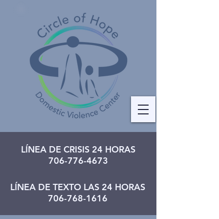
LÍNEA DE CRISIS 24 HORAS
706-776-4673
LÍNEA DE TEXTO LAS 24 HORAS
706-768-1616