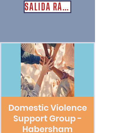
SALIDA RÁPIDA
Domestic Violence
Support Group -
Habersham