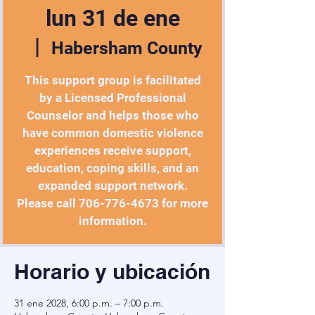
lun 31 de ene
  |  
Habersham County
This support group is facilitated
by a Licensed Professional
Counselor and helps those who
have common domestic violence
experiences receive support,
education, coping skills, and an
expanded support network.
Please call 706-776-4673 for more
information.
Horario y ubicación
31 ene 2028, 6:00 p.m. – 7:00 p.m.