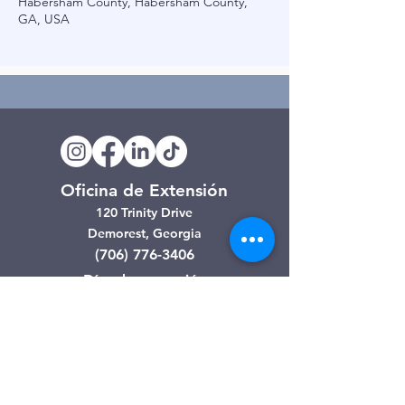
Habersham County, Habersham County,
GA, USA
Oficina de Extensión
120 Trinity Drive
Demorest, Georgia
(706) 776-3406
Días de operación
Lunes – Viernes
Tienda de segunda mano de
Clarkesville
506 Monroe Street