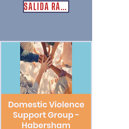
SALIDA RÁPIDA
Domestic Violence
Support Group -
Habersham