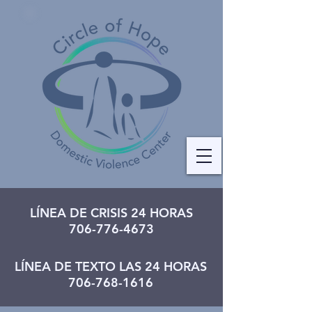
LÍNEA DE CRISIS 24 HORAS
706-776-4673
LÍNEA DE TEXTO LAS 24 HORAS
706-768-1616