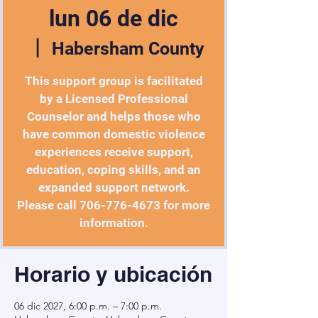
lun 06 de dic
  |  
Habersham County
This support group is facilitated
by a Licensed Professional
Counselor and helps those who
have common domestic violence
experiences receive support,
education, coping skills, and an
expanded support network.
Please call 706-776-4673 for more
information.
Horario y ubicación
06 dic 2027, 6:00 p.m. – 7:00 p.m.