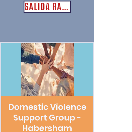
SALIDA RÁPIDA
Domestic Violence
Support Group -
Habersham