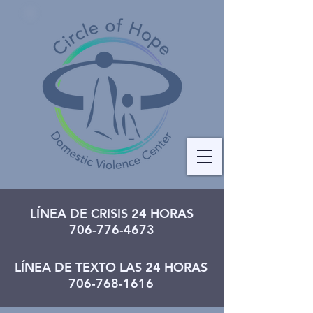
LÍNEA DE CRISIS 24 HORAS
706-776-4673
LÍNEA DE TEXTO LAS 24 HORAS
706-768-1616