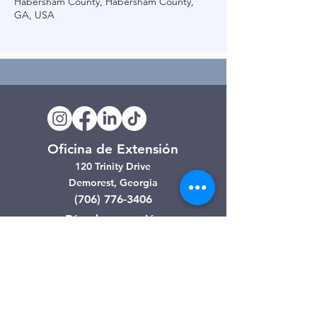
Habersham County, Habersham County,
GA, USA
Oficina de Extensión
120 Trinity Drive
Demorest, Georgia
(706) 776-3406
Días de operación
Lunes – Viernes
Tienda de segunda mano de
Clarkesville
506 Monroe Street