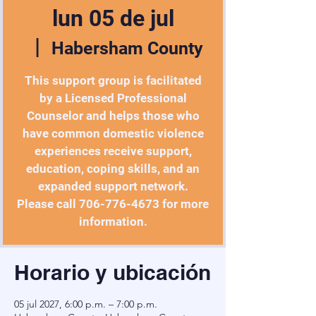
lun 05 de jul
  |  
Habersham County
This support group is facilitated
by a Licensed Professional
Counselor and helps those who
have common domestic violence
experiences receive support,
education, coping skills, and an
expanded support network.
Please call 706-776-4673 for more
information.
Horario y ubicación
05 jul 2027, 6:00 p.m. – 7:00 p.m.