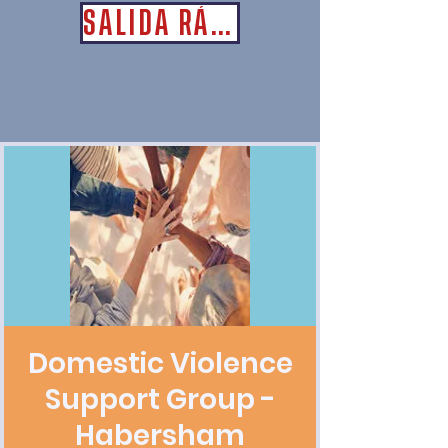
SALIDA RÁPIDA
Domestic Violence
Support Group -
Habersham