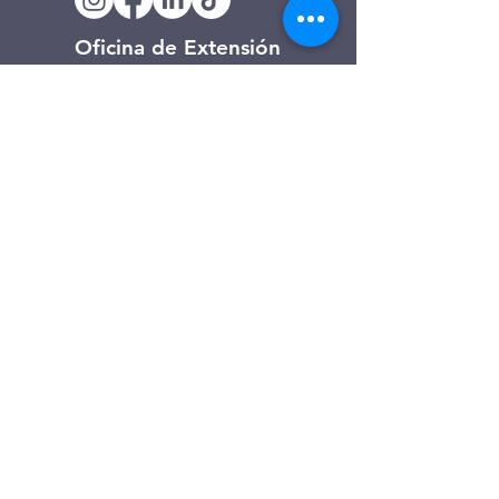
Oficina de Extensión
120 Trinity Drive
Demorest, Georgia
(706) 776-3406
Días de operación
Lunes – Viernes
Tienda de segunda mano de
Clarkesville
506 Monroe Street
Clarkesville, Georgia
(706) 754-7668
Horario de atención
Martes – Viernes: 10:00 a. m. – 4:00
p. m.
Sábado: 10:00 a. m. - 3:00 p. m.