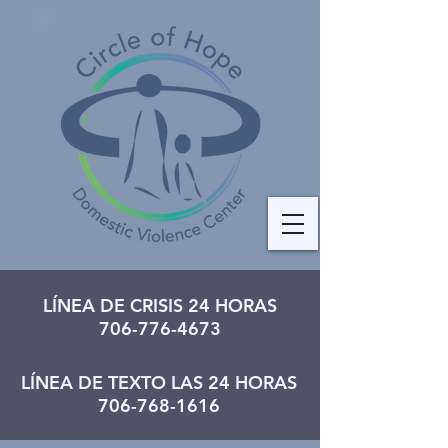
LÍNEA DE CRISIS 24 HORAS
706-776-4673
LÍNEA DE TEXTO LAS 24 HORAS
706-768-1616