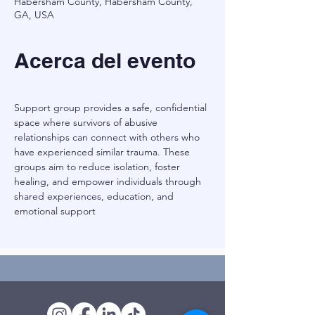
Habersham County, Habersham County,
GA, USA
Acerca del evento
Support group provides a safe, confidential 
space where survivors of abusive 
relationships can connect with others who 
have experienced similar trauma. These 
groups aim to reduce isolation, foster 
healing, and empower individuals through 
shared experiences, education, and 
emotional support