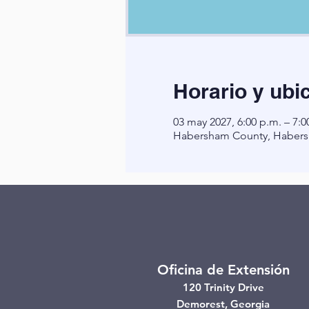
Horario y ubi
03 may 2027, 6:00 p.m. – 7:0
Habersham County, Habers
Oficina de Extensión
120 Trinity Drive
Demorest, Georgia