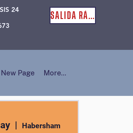
SIS 24
SALIDA RÁPIDA
673
New Page
More...
may
  |  
Habersham