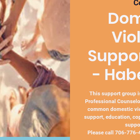
C
Dom
Vio
Suppo
- Ha
This support group is
Professional Counselo
common domestic vio
support, education, co
suppo
Please call 706-776-