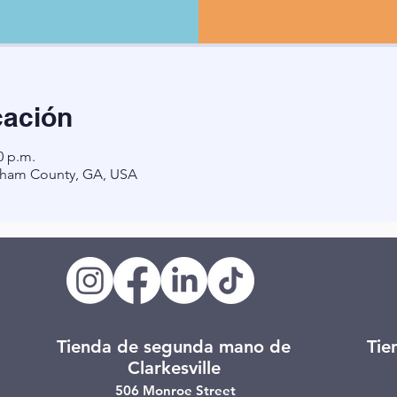
cación
0 p.m.
ham County, GA, USA
Tienda de segunda mano de
Tie
Clarkesville
506 Monroe Street