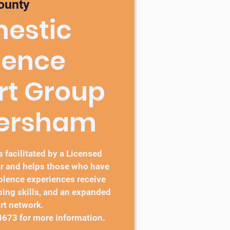
ounty
estic
lence
rt Group
bersham
 facilitated by a Licensed
r and helps those who have
lence experiences receive
ping skills, and an expanded
rt network.
4673 for more information.