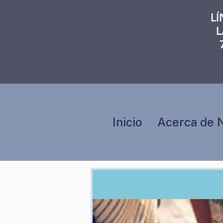
L
L
Inicio
Acerca de 