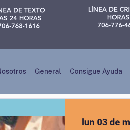
LÍNEA DE CRI
ÍNEA DE TEXTO
HORAS
AS 24 HORAS
706-776-4
706-768-1616
Nosotros
General
Consigue Ayuda
lun 03 de 