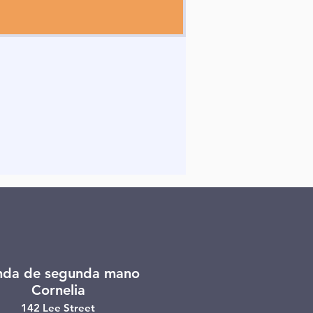
nda de segunda mano
Cornelia
142 Lee Street