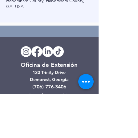
Habersham County, Habersham County,
GA, USA
Oficina de Extensión
120 Trinity Drive
Demorest, Georgia
(706) 776-3406
Días de operación
Lunes – Viernes
Tienda de segunda mano de
Clarkesville
506 Monroe Street