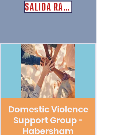
SALIDA RÁPIDA
Domestic Violence
Support Group -
Habersham