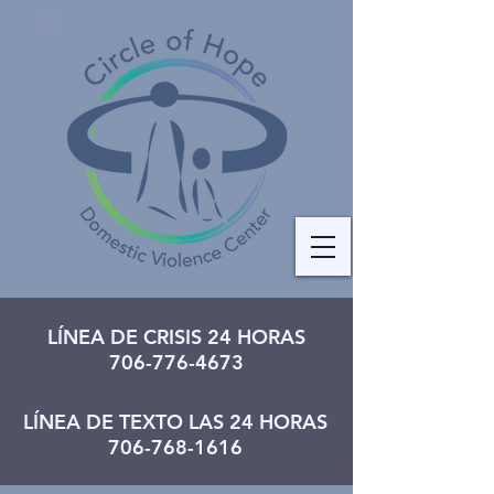
LÍNEA DE CRISIS 24 HORAS
706-776-4673
LÍNEA DE TEXTO LAS 24 HORAS
706-768-1616