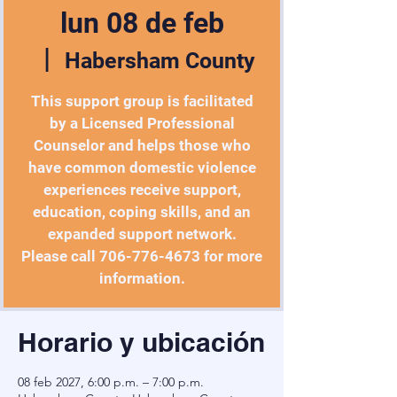
lun 08 de feb
  |  
Habersham County
This support group is facilitated
by a Licensed Professional
Counselor and helps those who
have common domestic violence
experiences receive support,
education, coping skills, and an
expanded support network.
Please call 706-776-4673 for more
information.
Horario y ubicación
08 feb 2027, 6:00 p.m. – 7:00 p.m.