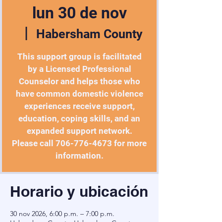
lun 30 de nov
  |  
Habersham County
This support group is facilitated
by a Licensed Professional
Counselor and helps those who
have common domestic violence
experiences receive support,
education, coping skills, and an
expanded support network.
Please call 706-776-4673 for more
information.
Horario y ubicación
30 nov 2026, 6:00 p.m. – 7:00 p.m.