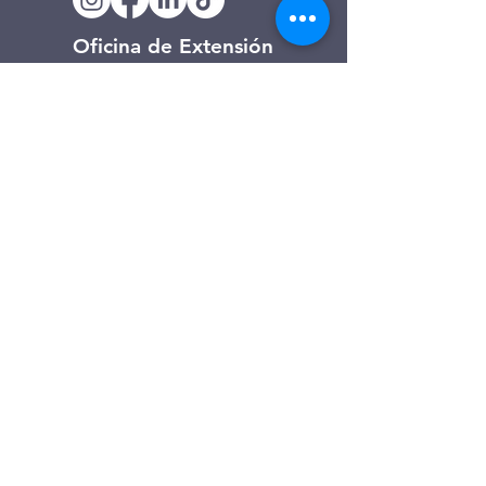
Oficina de Extensión
120 Trinity Drive
Demorest, Georgia
(706) 776-3406
Días de operación
Lunes – Viernes
Tienda de segunda mano de
Clarkesville
506 Monroe Street
Clarkesville, Georgia
(706) 754-7668
Horario de atención
Martes – Viernes: 10:00 a. m. – 4:00
p. m.
Sábado: 10:00 a. m. - 3:00 p. m.