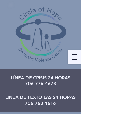
LÍNEA DE CRISIS 24 HORAS
706-776-4673
LÍNEA DE TEXTO LAS 24 HORAS
706-768-1616