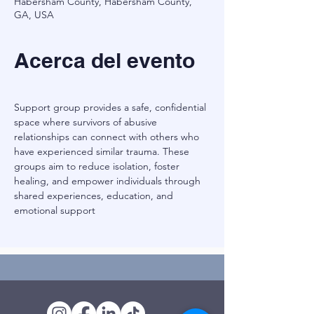
Habersham County, Habersham County,
GA, USA
Acerca del evento
Support group provides a safe, confidential 
space where survivors of abusive 
relationships can connect with others who 
have experienced similar trauma. These 
groups aim to reduce isolation, foster 
healing, and empower individuals through 
shared experiences, education, and 
emotional support