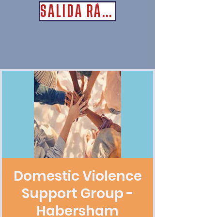
SALIDA RÁPIDA
Domestic Violence
Support Group -
Habersham