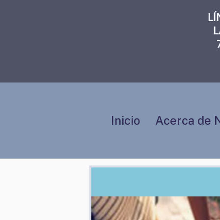
L
L
Inicio
Acerca de 