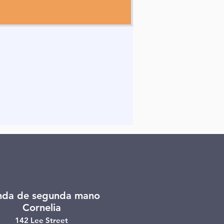
nda de segunda mano
Cornelia
142 Lee Street