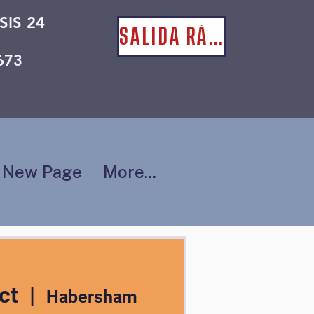
SIS 24
SALIDA RÁPIDA
673
New Page
More...
ct
  |  
Habersham