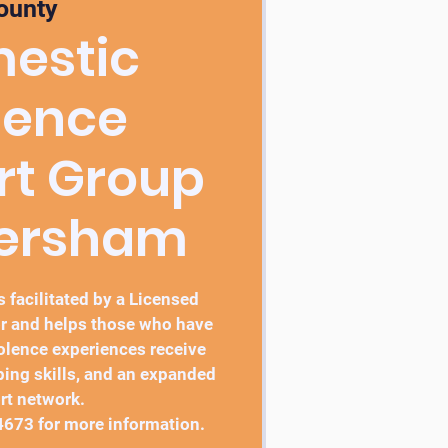
ounty
estic
lence
rt Group
bersham
 facilitated by a Licensed
r and helps those who have
lence experiences receive
ping skills, and an expanded
rt network.
4673 for more information.