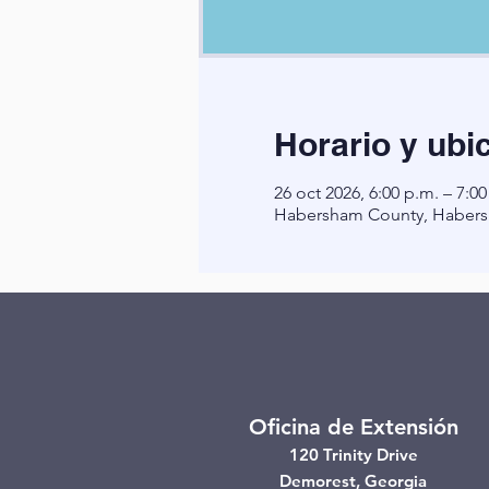
Horario y ubi
26 oct 2026, 6:00 p.m. – 7:00
Habersham County, Habers
Oficina de Extensión
120 Trinity Drive
Demorest, Georgia