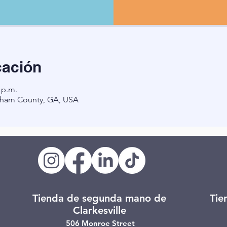
cación
 p.m.
ham County, GA, USA
Tienda de segunda mano de
Tie
Clarkesville
506 Monroe Street