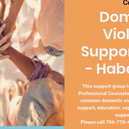
C
Dom
Vio
Suppo
- Ha
This support group is
Professional Counselo
common domestic vio
support, education, co
suppo
Please call 706-776-