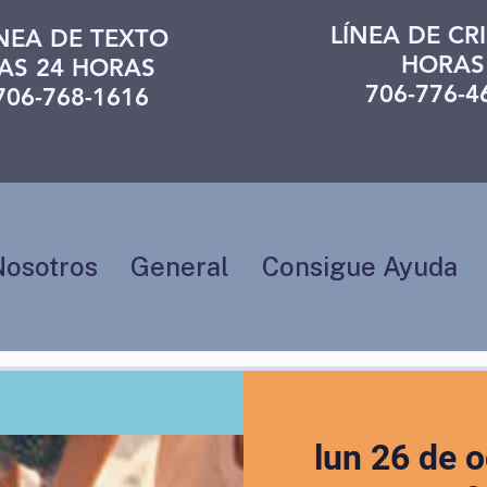
LÍNEA DE CRI
ÍNEA DE TEXTO
HORAS
AS 24 HORAS
706-776-4
706-768-1616
Nosotros
General
Consigue Ayuda
lun 26 de o