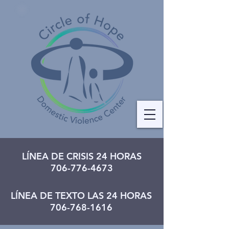
LÍNEA DE CRISIS 24 HORAS
706-776-4673
LÍNEA DE TEXTO LAS 24 HORAS
706-768-1616