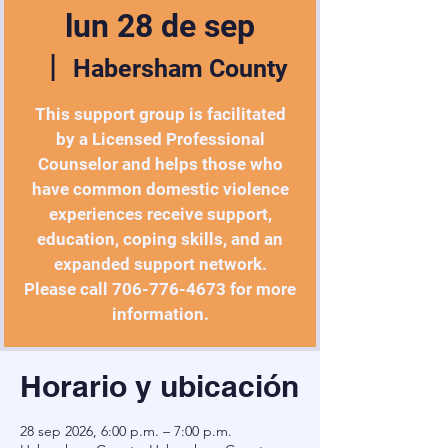
lun 28 de sep
  |  
Habersham County
This support group is facilitated
by a Licensed Professional
Counselor and helps those who
have common domestic violence
experiences receive support,
education, coping skills, and an
expanded support network.
Please call 706-776-4673 for more
information.
Horario y ubicación
28 sep 2026, 6:00 p.m. – 7:00 p.m.