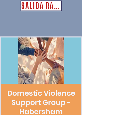
SALIDA RÁPIDA
Domestic Violence
Support Group -
Habersham