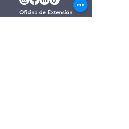
Oficina de Extensión
120 Trinity Drive
Demorest, Georgia
(706) 776-3406
Días de operación
Lunes – Viernes
Tienda de segunda mano de
Clarkesville
506 Monroe Street
Clarkesville, Georgia
(706) 754-7668
Horario de atención
Martes – Viernes: 10:00 a. m. – 4:00
p. m.
Sábado: 10:00 a. m. - 3:00 p. m.