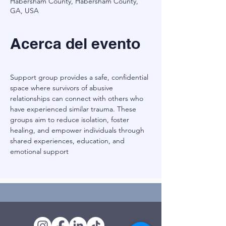
Habersham County, Habersham County,
GA, USA
Acerca del evento
Support group provides a safe, confidential 
space where survivors of abusive 
relationships can connect with others who 
have experienced similar trauma. These 
groups aim to reduce isolation, foster 
healing, and empower individuals through 
shared experiences, education, and 
emotional support