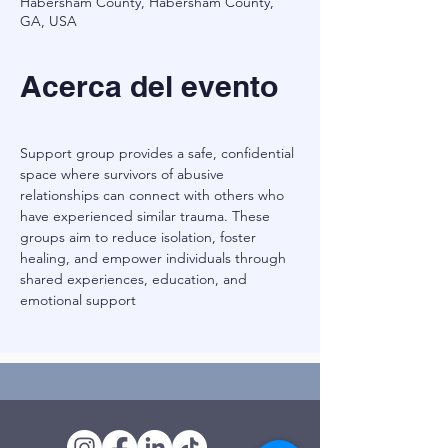
Habersham County, Habersham County,
GA, USA
Acerca del evento
Support group provides a safe, confidential 
space where survivors of abusive 
relationships can connect with others who 
have experienced similar trauma. These 
groups aim to reduce isolation, foster 
healing, and empower individuals through 
shared experiences, education, and 
emotional support