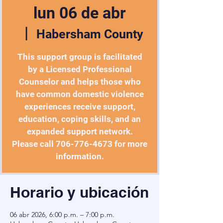
lun 06 de abr
  |  
Habersham County
This support group is facilitated
by a Licensed Professional
Counselor and helps those who
have common domestic violence
experiences receive support,
education, coping skills, and an
expanded support network.
Please call 706-776-4673 for more
information.
Horario y ubicación
06 abr 2026, 6:00 p.m. – 7:00 p.m.