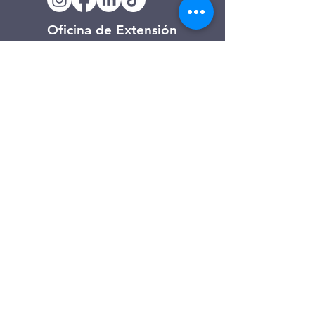
Oficina de Extensión
120 Trinity Drive
Demorest, Georgia
(706) 776-3406
Días de operación
Lunes – Viernes
Tienda de segunda mano de
Clarkesville
506 Monroe Street
Clarkesville, Georgia
(706) 754-7668
Horario de atención
Martes – Viernes: 10:00 a. m. – 4:00
p. m.
Sábado: 10:00 a. m. - 3:00 p. m.