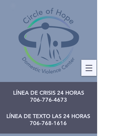
LÍNEA DE CRISIS 24 HORAS
706-776-4673
LÍNEA DE TEXTO LAS 24 HORAS
706-768-1616