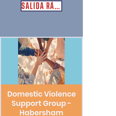
SALIDA RÁPIDA
Domestic Violence
Support Group -
Habersham