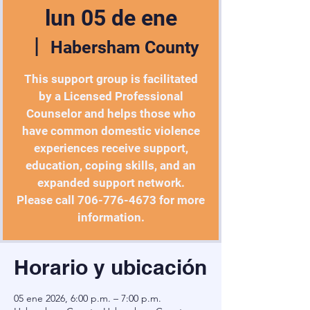
lun 05 de ene
  |  
Habersham County
This support group is facilitated
by a Licensed Professional
Counselor and helps those who
have common domestic violence
experiences receive support,
education, coping skills, and an
expanded support network.
Please call 706-776-4673 for more
information.
Horario y ubicación
05 ene 2026, 6:00 p.m. – 7:00 p.m.