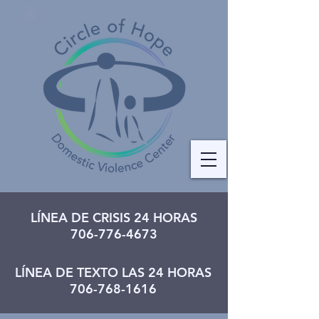
LÍNEA DE CRISIS 24 HORAS
706-776-4673
LÍNEA DE TEXTO LAS 24 HORAS
706-768-1616