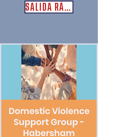
SALIDA RÁPIDA
Domestic Violence
Support Group -
Habersham