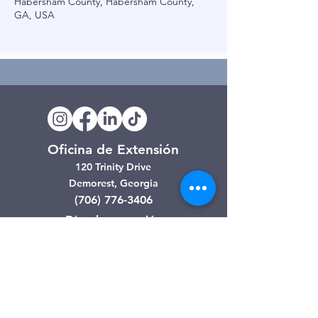
Habersham County, Habersham County,
GA, USA
Oficina de Extensión
120 Trinity Drive
Demorest, Georgia
(706) 776-3406
Días de operación
Lunes – Viernes
Tienda de segunda mano de
Clarkesville
506 Monroe Street