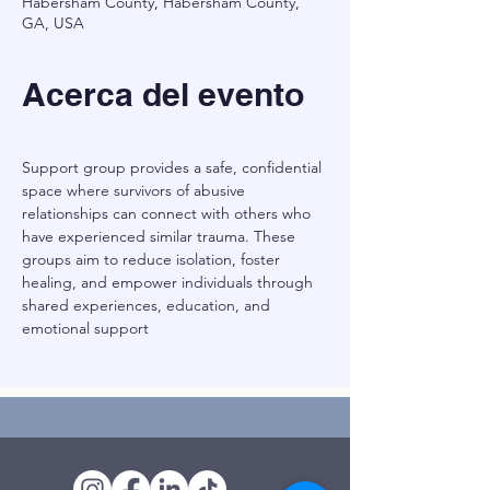
Habersham County, Habersham County,
GA, USA
Acerca del evento
Support group provides a safe, confidential 
space where survivors of abusive 
relationships can connect with others who 
have experienced similar trauma. These 
groups aim to reduce isolation, foster 
healing, and empower individuals through 
shared experiences, education, and 
emotional support