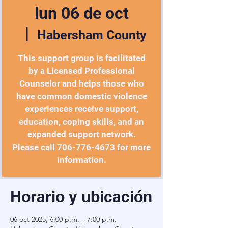
lun 06 de oct
  |  
Habersham County
This support group is facilitated
by a Licensed Professional
Counselor and helps those who
have common domestic violence
experiences receive support,
education, coping skills, and an
expanded support network.
Please call 706-776-4673 for more
information.
Horario y ubicación
06 oct 2025, 6:00 p.m. – 7:00 p.m.