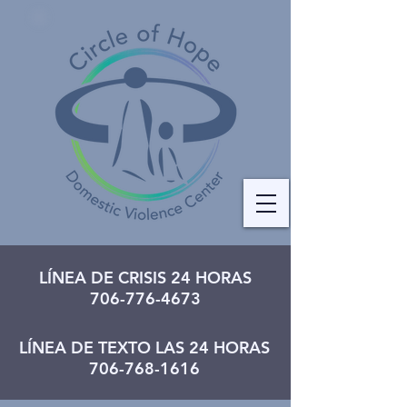
LÍNEA DE CRISIS 24 HORAS
706-776-4673
LÍNEA DE TEXTO LAS 24 HORAS
706-768-1616