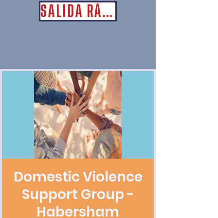
SALIDA RÁPIDA
Domestic Violence
Support Group -
Habersham