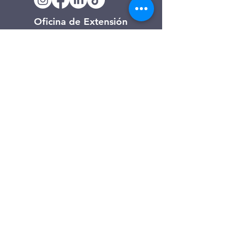
Oficina de Extensión
120 Trinity Drive
Demorest, Georgia
(706) 776-3406
Días de operación
Lunes – Viernes
Tienda de segunda mano de
Clarkesville
506 Monroe Street
Clarkesville, Georgia
(706) 754-7668
Horario de atención
Martes – Viernes: 10:00 a. m. – 4:00
p. m.
Sábado: 10:00 a. m. - 3:00 p. m.