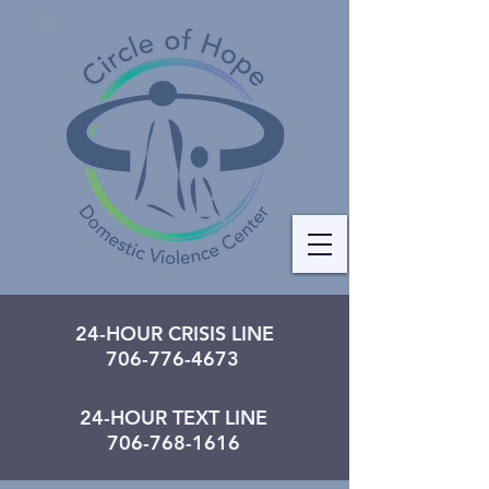
24-HOUR CRISIS LINE
706-776-4673
24-HOUR TEXT LINE
706-768-1616