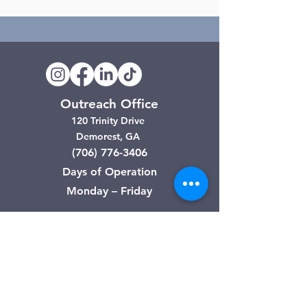
Outreach Office
120 Trinity Drive
Demorest, GA
(706) 776-3406
Days of Operation
Monday – Friday
Clarkesville Thrift Store
506 Monroe Street
Clarkesville, GA
(706) 754-7668
Hours of Operation