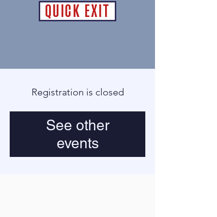
QUICK EXIT
Registration is closed
See other
events