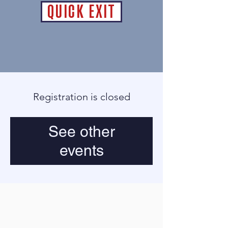
QUICK EXIT
Registration is closed
See other
events