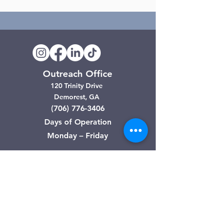
Outreach Office
120 Trinity Drive
Demorest, GA
(706) 776-3406
Days of Operation
Monday – Friday
Clarkesville Thrift Store
506 Monroe Street
Clarkesville, GA
(706) 754-7668
Hours of Operation