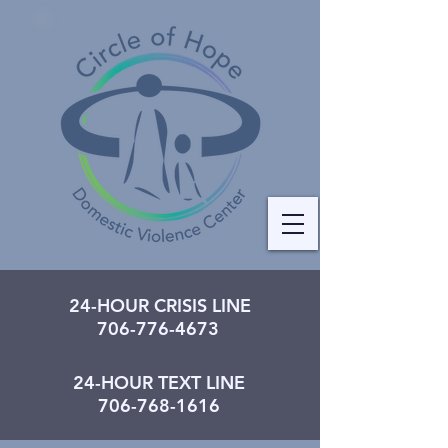
24-HOUR CRISIS LINE
706-776-4673
24-HOUR TEXT LINE
706-768-1616