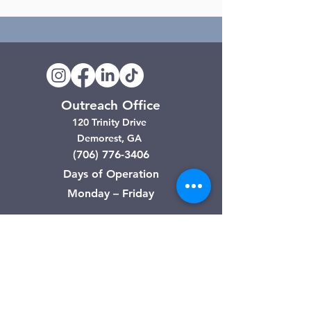
Outreach Office
120 Trinity Drive
Demorest, GA
(706) 776-3406
Days of Operation
Monday – Friday
Clarkesville Thrift Store
506 Monroe Street
Clarkesville, GA
(706) 754-7668
Hours of Operation