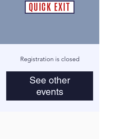
QUICK EXIT
Registration is closed
See other
events