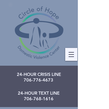
24-HOUR CRISIS LINE
706-776-4673
24-HOUR TEXT LINE
706-768-1616